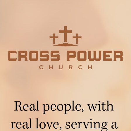
Real people, with 
real love, serving a 