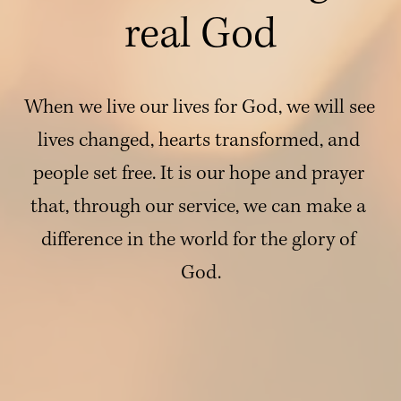
real God
When we live our lives for God, we will see 
lives changed, hearts transformed, and 
people set free. It is our hope and prayer 
that, through our service, we can make a 
difference in the world for the glory of 
God.