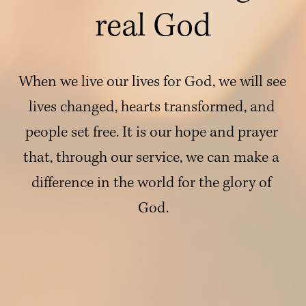
real God
When we live our lives for God, we will see 
lives changed, hearts transformed, and 
people set free. It is our hope and prayer 
that, through our service, we can make a 
difference in the world for the glory of 
God.