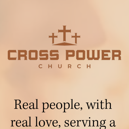
Real people, with 
real love, serving a 